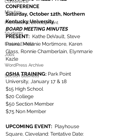
Conference
CONFERENCE
Minutes
Saturday, October 12th, Northern 
Kentucky University
Professional Development
BOARD MEETING MINUTES
Students
PRESENT:  
Kathe DeVault, Steve 
Pauna, Melanie Mortimore, Karen 
Ezekiel Exhibit
Glass, Ronnie Chamberlain, Elynmarie 
Jobs
Kazle
WordPress Archive
OSHA TRAINING:
 Park Point 
Section Business
University, January 17 & 18
$15 High School
$20 College
$50 Section Member
$75 Non Member
UPCOMING EVENT:  
Playhouse 
Square, Cleveland: Tentative Date: 