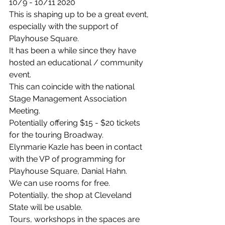
10/9 - 10/11 2020
This is shaping up to be a great event, 
especially with the support of 
Playhouse Square.
It has been a while since they have 
hosted an educational / community 
event.
This can coincide with the national 
Stage Management Association 
Meeting.
Potentially offering $15 - $20 tickets 
for the touring Broadway.
Elynmarie Kazle has been in contact 
with the VP of programming for 
Playhouse Square, Danial Hahn.
We can use rooms for free.
Potentially, the shop at Cleveland 
State will be usable.
Tours, workshops in the spaces are 