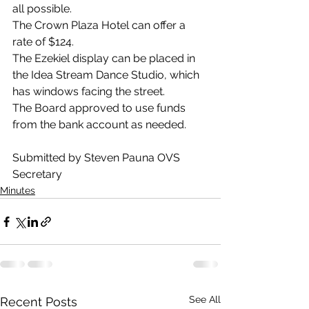
all possible.
The Crown Plaza Hotel can offer a 
rate of $124.
The Ezekiel display can be placed in 
the Idea Stream Dance Studio, which 
has windows facing the street.
The Board approved to use funds 
from the bank account as needed.
Submitted by Steven Pauna OVS 
Secretary 
Minutes
See All
Recent Posts