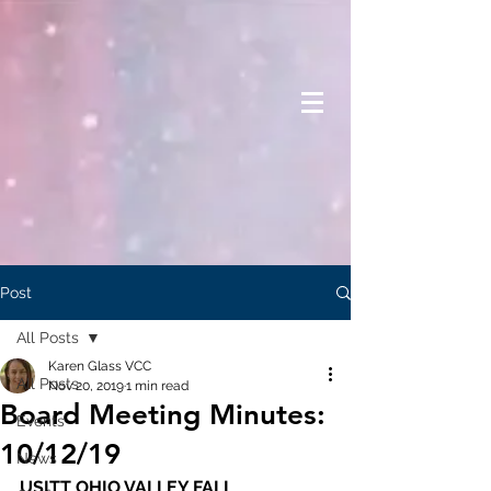
Post
All Posts
Karen Glass VCC
All Posts
Nov 20, 2019
1 min read
Board Meeting Minutes:
Events
10/12/19
News
USITT OHIO VALLEY FALL 