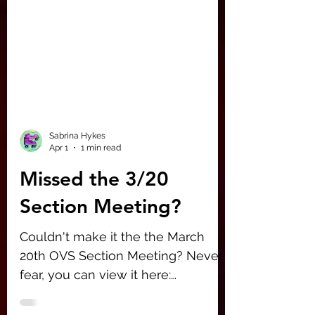
Sabrina Hykes
Apr 1
1 min read
Missed the 3/20
Section Meeting?
Couldn't make it the the March
20th OVS Section Meeting? Never