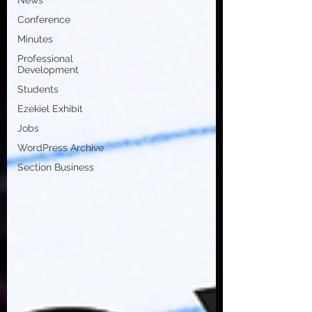
News
Conference
Minutes
Professional
Development
Students
Ezekiel Exhibit
Jobs
WordPress Archive
Section Business