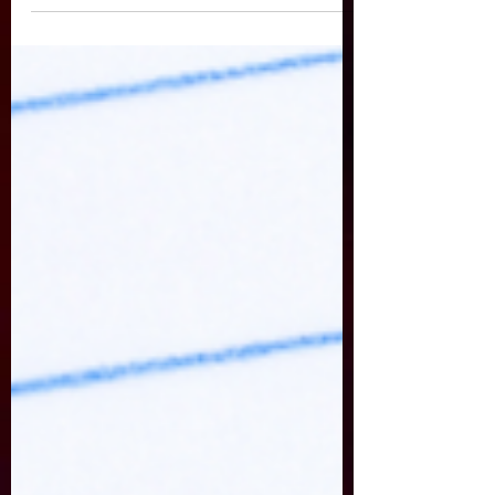
fear, you can view it here:
https://drive.google.com/file/d/10
9XahamFBwoSEDqmd7tMCAuXkof
611x5/view?usp=sharing Just want
the notes? Here is the PDF of the
presentation.