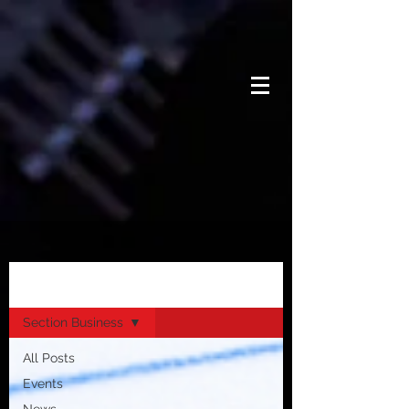
News
Section Business
All Posts
Events