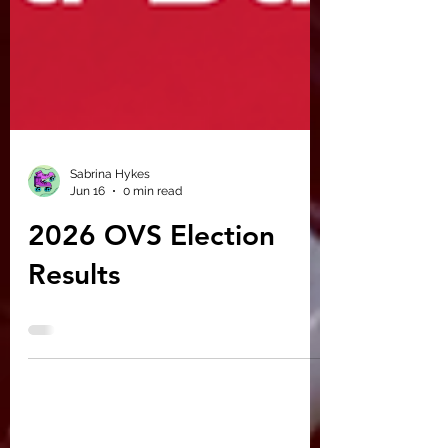
Sabrina Hykes
Jun 16
0 min read
2026 OVS Election
Results