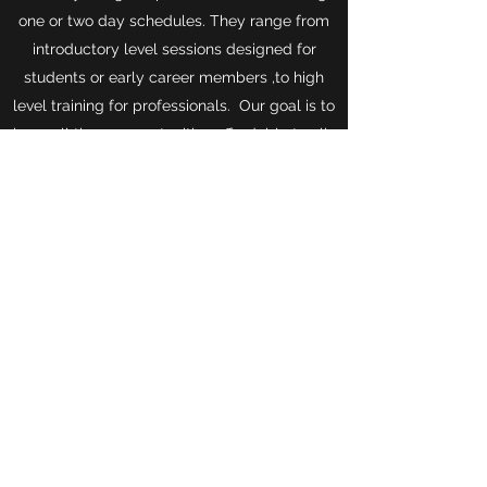
one or two day schedules. They range from
introductory level sessions designed for
students or early career members ,to high
level training for professionals. Our goal is to
keep all these opportunities affordable to all.
Events
©2019 by USITT - Ohio Valley Section. Proudly created
with Wix.com