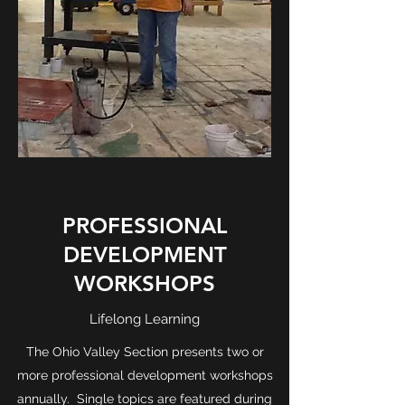
PROFESSIONAL
DEVELOPMENT
WORKSHOPS
Lifelong Learning
The Ohio Valley Section presents two or
more professional development workshops
annually. Single topics are featured during