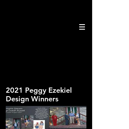
2021 Peggy Ezekiel
Design Winners