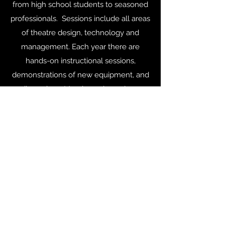
from high school students to seasoned
professionals. Sessions include all areas
of theatre design, technology and
management. Each year there are
hands-on instructional sessions,
demonstrations of new equipment, and
discussions. Members also enjoy a
chance to visit with old friends, make
new connections and have a bit of fun.
Events
©2019 by USITT - Ohio Valley Section. Proudly created
with Wix.com