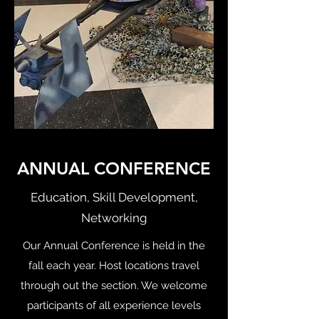
ANNUAL CONFERENCE
Education, Skill Development,
Networking
Our Annual Conference is held in the
fall each year. Host locations travel
through out the section. We welcome
participants of all experience levels