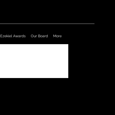
Ezekiel Awards
Our Board
More