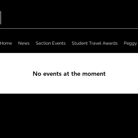
Home
News
Section Events
Student Travel Awards
Peggy 
No events at the moment