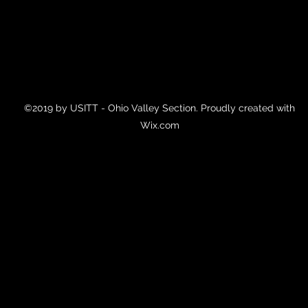
©2019 by USITT - Ohio Valley Section. Proudly created with
Wix.com