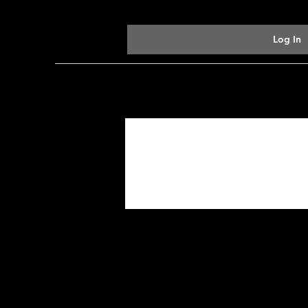
Log In