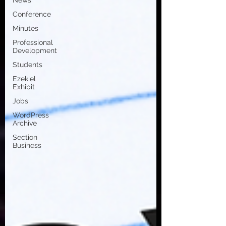
News
Conference
Minutes
Professional
Development
Students
Ezekiel
Exhibit
Jobs
WordPress
Archive
Section
Business