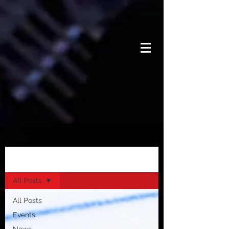
News
All Posts
All Posts
Events