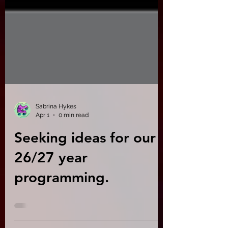
Sabrina Hykes
Apr 1
0 min read
Seeking ideas for our
26/27 year
programming.