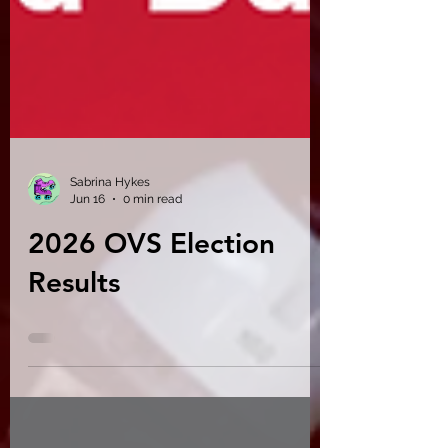
Sabrina Hykes
Jun 16
0 min read
2026 OVS Election
Results