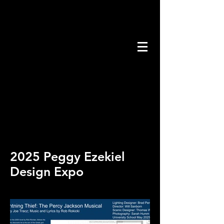
2025 Peggy Ezekiel
Design Expo