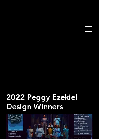
2022 Peggy Ezekiel
Design Winners