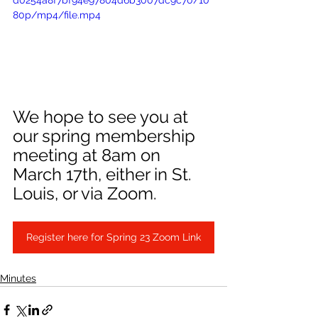
d0254a8f7bf94e97804d6b3007dc9c70/10
80p/mp4/file.mp4
We hope to see you at 
our spring membership 
meeting at 8am on 
March 17th, either in St. 
Louis, or via Zoom.
Register here for Spring 23 Zoom Link
Minutes