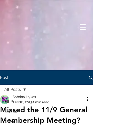
Post
All Posts
Sabrina Hykes
All Posts
Feb 16, 2023
1 min read
Missed the 11/9 General
Events
Membership Meeting?
News