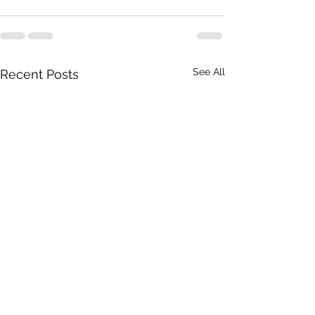
See All
Recent Posts