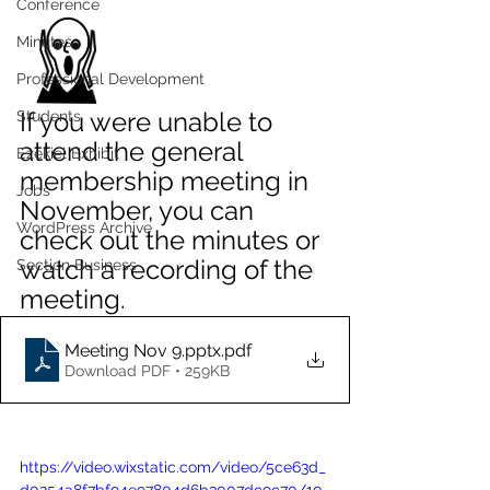
Conference
Minutes
Professional Development
If you were unable to 
Students
attend the general 
Ezekiel Exhibit
membership meeting in 
Jobs
November, you can 
WordPress Archive
check out the minutes or 
watch a recording of the 
Section Business
meeting. 
Meeting Nov 9.pptx
.pdf
Download PDF • 259KB
https://video.wixstatic.com/video/5ce63d_