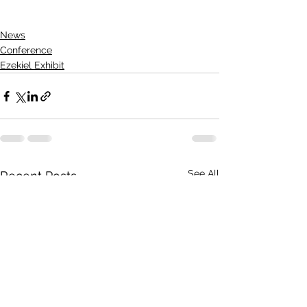
News
Conference
Ezekiel Exhibit
See All
Recent Posts