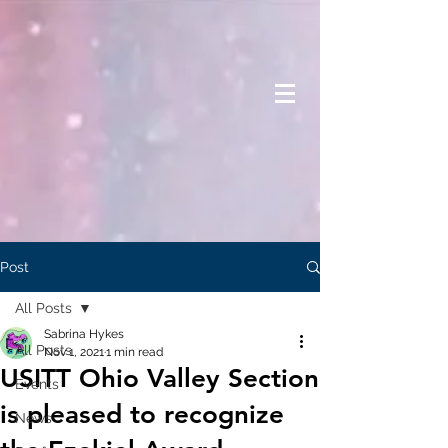
Post
All Posts
Sabrina Hykes
All Posts
Nov 1, 2021
1 min read
USITT Ohio Valley Section
Events
is pleased to recognize
News