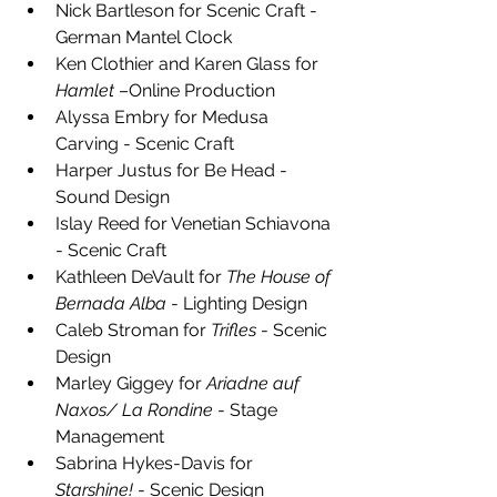
Nick Bartleson for Scenic Craft - 
German Mantel Clock
Ken Clothier and Karen Glass for 
Hamlet
 –Online Production
Alyssa Embry for Medusa 
Carving - Scenic Craft
Harper Justus for Be Head - 
Sound Design
Islay Reed for Venetian Schiavona 
- Scenic Craft
Kathleen DeVault for 
The House of 
Bernada Alba
 - Lighting Design
Caleb Stroman for 
Trifles
 - Scenic 
Design
Marley Giggey for 
Ariadne auf 
Naxos/ La Rondine
 - Stage 
Management
Sabrina Hykes-Davis for 
Starshine!
 - Scenic Design