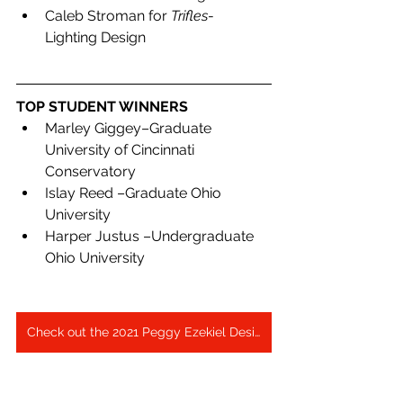
Caleb Stroman for 
Trifles
- 
Lighting Design
TOP STUDENT WINNERS
Marley Giggey–Graduate 
University of Cincinnati 
Conservatory
Islay Reed –Graduate Ohio 
University
Harper Justus –Undergraduate 
Ohio University
Check out the 2021 Peggy Ezekiel Design Expo