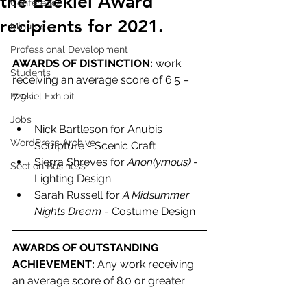
the Ezekiel Award
Conference
recipients for 2021.
Minutes
Professional Development
AWARDS OF DISTINCTION: 
work 
Students
receiving an average score of 6.5 – 
7.9 
Ezekiel Exhibit
Jobs
Nick Bartleson for Anubis 
WordPress Archive
Sculpture - Scenic Craft
Sierra Shreves for 
Anon(ymous)
 - 
Section Business
Lighting Design
Sarah Russell for 
A Midsummer 
Nights Dream
 - Costume Design
AWARDS OF OUTSTANDING 
ACHIEVEMENT: 
Any work receiving 
an average score of 8.0 or greater