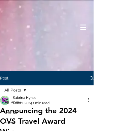
Post
All Posts
Sabrina Hykes
All Posts
Feb 11, 2024
1 min read
Announcing the 2024
Events
OVS Travel Award
News