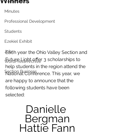
Winners
Conference
Minutes
Professional Development
Students
Ezekiel Exhibit
Jobs
Each year the Ohio Valley Section and 
Future Light offer 3 scholarships to 
WordPress Archive
help students in the region attend the 
Section Business
National Conference. This year, we 
are happy to announce that the 
following students have been 
selected:
Danielle 
Bergman
Hattie Fann