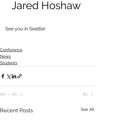
Jared Hoshaw 
See you in Seattle!
Conference
News
Students
See All
Recent Posts