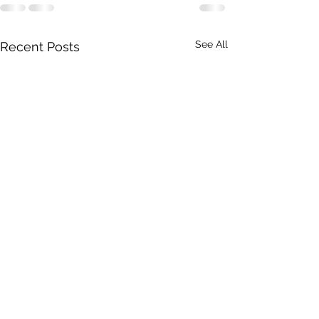
See All
Recent Posts