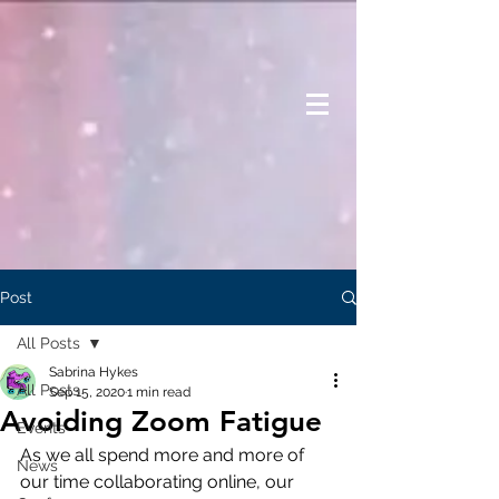
Post
All Posts
Sabrina Hykes
All Posts
Sep 15, 2020
1 min read
Avoiding Zoom Fatigue
Events
As we all spend more and more of 
News
our time collaborating online, our 