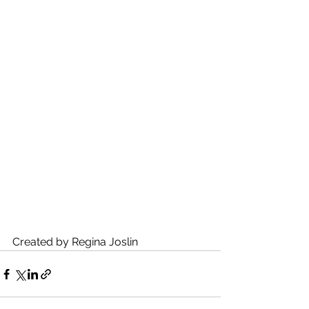
Created by Regina Joslin