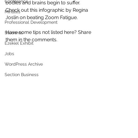
Conference
bodies and brains begin to suffer. 
Check out this infographic by Regina 
Minutes
Joslin on beating Zoom Fatigue. 
Professional Development
Have some tips not listed here? Share 
Students
them in the comments. 
Ezekiel Exhibit
Jobs
WordPress Archive
Section Business