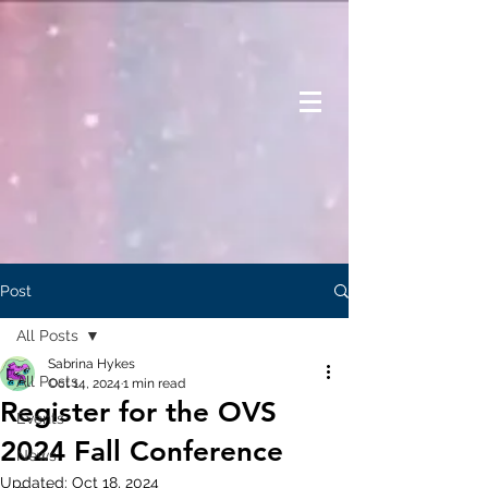
Post
All Posts
Sabrina Hykes
All Posts
Oct 14, 2024
1 min read
Register for the OVS
Events
2024 Fall Conference
News
Updated:
Oct 18, 2024