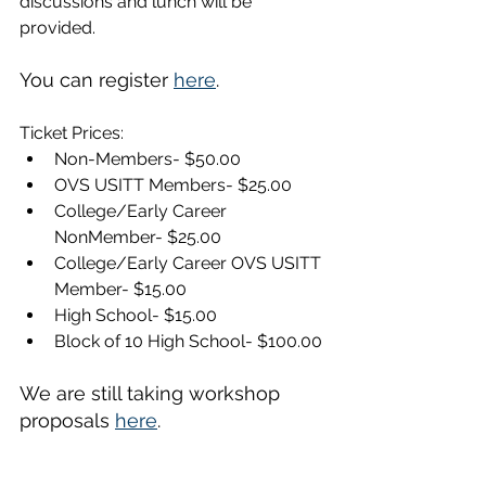
discussions and lunch will be 
provided. 
You can register 
here
.
Ticket Prices:
Non-Members- $50.00
OVS USITT Members- $25.00
College/Early Career 
NonMember- $25.00
College/Early Career OVS USITT 
Member- $15.00
High School- $15.00
Block of 10 High School- $100.00
We are still taking workshop 
proposals 
here
.