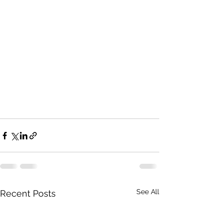
See All
Recent Posts