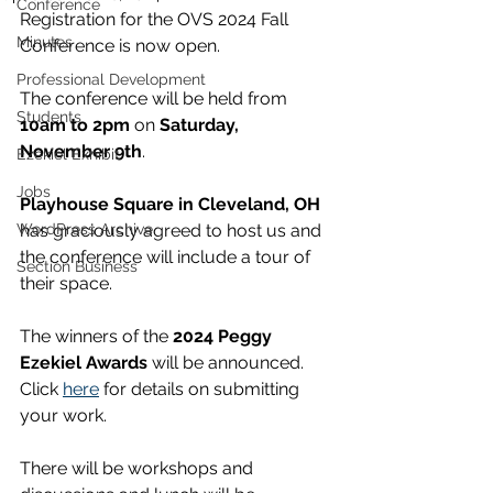
Conference
Registration for the OVS 2024 Fall 
Minutes
Conference is now open.
Professional Development
The conference will be held from 
Students
10am to 2pm
 on 
Saturday, 
November 9th
. 
Ezekiel Exhibit
Jobs
Playhouse Square in Cleveland, OH
WordPress Archive
has graciously agreed to host us and 
the conference will include a tour of 
Section Business
their space.
The winners of the 
2024 Peggy 
Ezekiel Awards
 will be announced. 
Click 
here
 for details on submitting 
your work.
There will be workshops and 