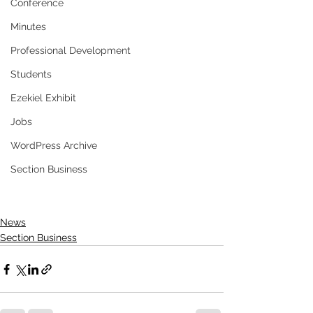
Conference
Minutes
Professional Development
Students
Ezekiel Exhibit
Jobs
WordPress Archive
Section Business
News
Section Business