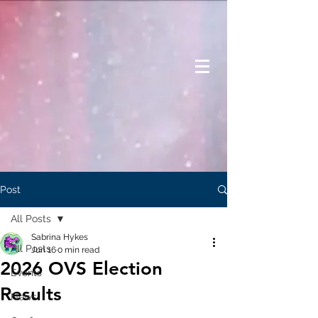
Post
All Posts
Sabrina Hykes
All Posts
Jun 16
0 min read
2026 OVS Election
Events
Results
News