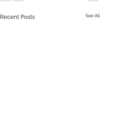
See All
Recent Posts