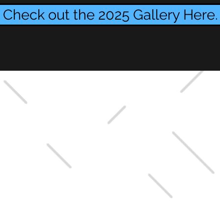
Check out the 2025 Gallery Here.
GGY EZEKIEL?
 in her honor?