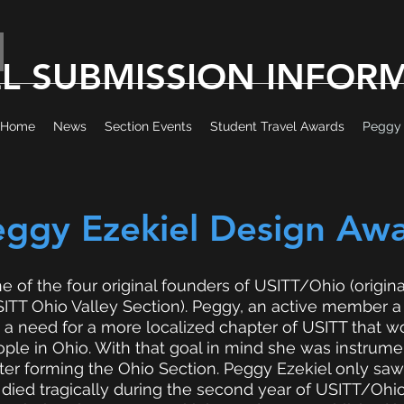
EL SUBMISSION INFOR
Home
News
Section Events
Student Travel Awards
Peggy 
eggy Ezekiel Design Aw
e of the four original founders of USITT/Ohio (origin
TT Ohio Valley Section). Peggy, an active member a t
 a need for a more localized chapter of USITT that 
ple in Ohio. With that goal in mind she was instrumen
ter forming the Ohio Section. Peggy Ezekiel only saw
ied tragically during the second year of USITT/Ohio’