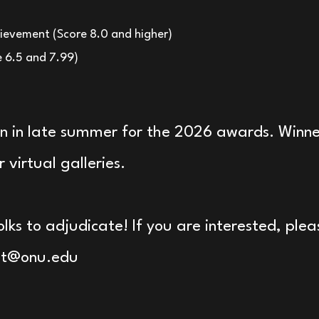
ievement (Score 8.0 and higher)
e 6.5 and 7.99)
en in late summer for the 2026 awards. Winner
 virtual galleries.
olks to adjudicate! If you are interested, ple
lt@onu.edu