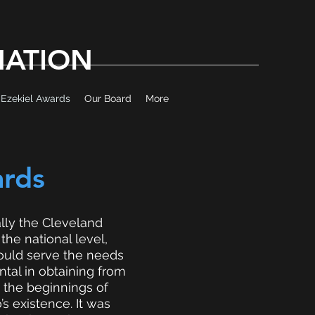
MATION
Ezekiel Awards
Our Board
More
ards
ally the Cleveland
he national level,
would serve the needs
tal in obtaining from
 the beginnings of
s existence. It was