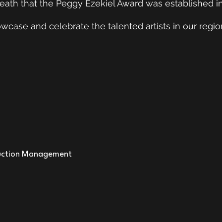
P
death that the Peggy Ezekiel Award was established in
AWA
case and celebrate the talented artists in our regio
Re
ction Management