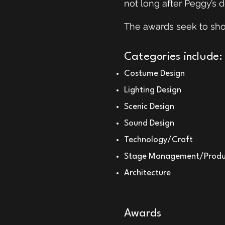
not long after Peggy’s 
The awards seek to show
Categories include:
Costume Design
Lighting Design
Scenic Design
Sound Design
Technology/Craft
Stage Management/Produ
Architecture
Awards