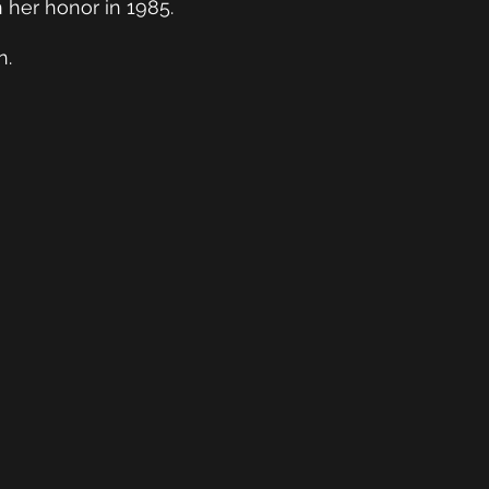
EGGY EZEKIEL
 her honor in 1985.
RDS & DESIGN
n.
EXPO
cognition of Exceptional Work