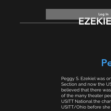
Log In
EZEKI
P
Peggy S. Ezekiel was on
Section and now the USI
believed that there was
of the many theater peo
USITT National the char
USITT/Ohio before she d