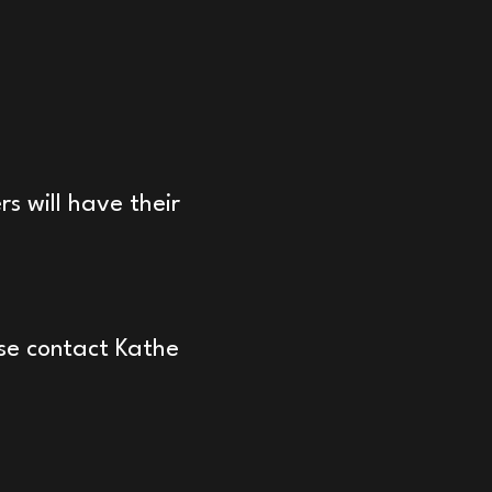
s will have their
ase contact Kathe