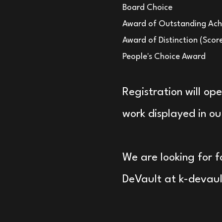
Board Choice
Award of Outstanding Ach
Award of Distinction (Scor
People's Choice Award
Registration will op
work displayed in our
We are looking for f
DeVault at
k-devau