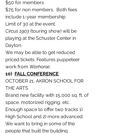
$50 for members
$75 for non members.  Both fees 
include 1-year membership
Limit of 30 at the event.
Circus 1903
 (touring show) will be 
playing at the Schuster Center in 
Dayton.
We may be able to get reduced 
priced tickets. Features puppeteer 
work from 
Warhorse.
10)  
FALL CONFERENCE
OCTOBER 21, AKRON SCHOOL FOR 
THE ARTS
Brand new facility with 15,000 sq. ft. of 
space, motorized rigging, etc.
Enough space to offer two tracks 1)  
High School and 2) more advanced.
We want to bring in some of the 
people that built the building.