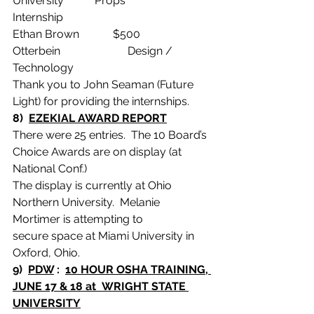
University           Props                  
Internship
Ethan Brown            $500    
Otterbein                        Design / 
Technology
Thank you to John Seaman (Future 
Light) for providing the internships.
8)  
EZEKIAL AWARD REPORT
There were 25 entries.  The 10 Board’s 
Choice Awards are on display (at 
National Conf.)
The display is currently at Ohio 
Northern University.  Melanie 
Mortimer is attempting to
secure space at Miami University in 
Oxford, Ohio.
9)  
PDW
 :  
10 HOUR OSHA TRAINING, 
JUNE 17 & 18 at  WRIGHT STATE 
UNIVERSITY