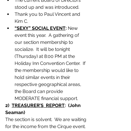
The current Board of Directors 
stood up and was introduced.
Thank you to Paul Vincent and 
Kim C.
“SEXY” SOCIAL EVENT
:
 New 
event this year.  A gathering of 
our section membership to 
socialize.  It will be tonight 
(Thursday) at 8:00 PM at the 
Holiday Inn Convention Center.  If 
the membership would like to 
hold similar events in their 
respective geographical areas, 
the Board can provide 
MODERATE financial support.
2)  
TREASURER’S  REPORT
:  (John 
Seaman)
The section is solvent.  We are waiting 
for the income from the Cirque event.  