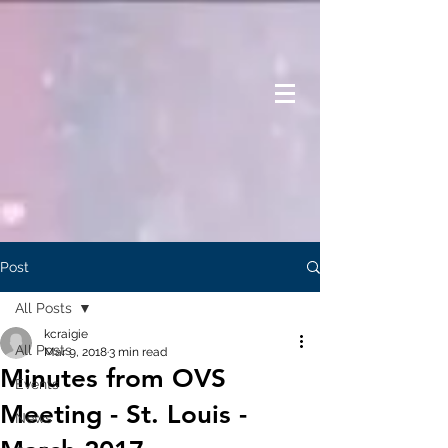
Post
All Posts
kcraigie
All Posts
Mar 9, 2018
3 min read
Minutes from OVS
Events
Meeting - St. Louis -
News