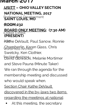
March 2017
Conference
USITT – OHIO VALLEY SECTION
Minutes
NATIONAL MEETING, 2017
Professional Development
SAINT LOUIS, MO
ROOM 232
Students
BOARD ONLY MEETING
:  (7:30 AM)
Ezekiel Exhibit
(PRESENT)
Jobs
Kathe DeVault, Paul Sanow, Ronnie 
Chamberlin, Karen Glass, Chris 
WordPress Archive
Swetcky, Ken Clothier,
Section Business
David Glowacki, Melanie Mortimer 
and Steve Pauna (Minute Taker)
We ran through the agenda for the 
membership meeting and discussed 
who would speak when.
Section Chair Kathe DeVault 
discovered in the by-laws two items 
regarding the meetings at national
:
At this meeting, the secretary 