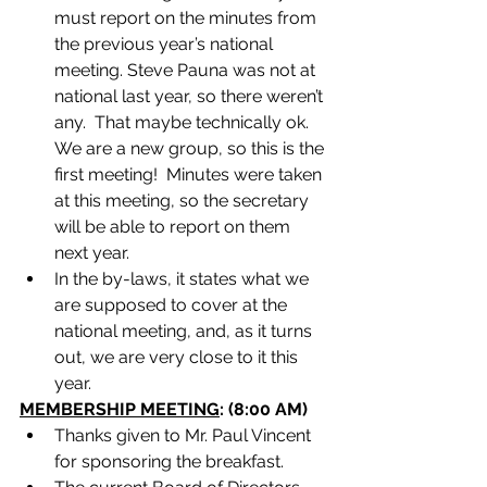
must report on the minutes from 
the previous year’s national 
meeting. Steve Pauna was not at 
national last year, so there weren’t 
any.  That maybe technically ok. 
We are a new group, so this is the 
first meeting!  Minutes were taken 
at this meeting, so the secretary 
will be able to report on them 
next year.
In the by-laws, it states what we 
are supposed to cover at the 
national meeting, and, as it turns 
out, we are very close to it this 
year.
MEMBERSHIP MEETING
: (8:00 AM)
Thanks given to Mr. Paul Vincent 
for sponsoring the breakfast.