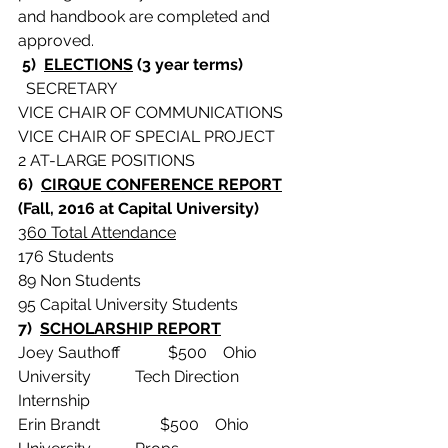
and handbook are completed and 
approved.
 5)  
ELECTIONS
 (3 year terms)
  SECRETARY
VICE CHAIR OF COMMUNICATIONS
VICE CHAIR OF SPECIAL PROJECT
2 AT-LARGE POSITIONS
6)  
CIRQUE CONFERENCE REPORT
(Fall, 2016 at Capital University)
360 Total Attendance
176 Students
89 Non Students
95 Capital University Students
7)  
SCHOLARSHIP REPORT
Joey Sauthoff            $500    Ohio 
University           Tech Direction 
Internship
Erin Brandt               $500    Ohio 