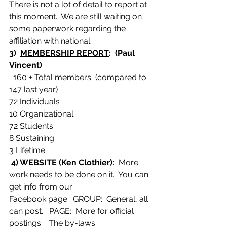
There is not a lot of detail to report at 
this moment.  We are still waiting on 
some paperwork regarding the 
affiliation with national.
3)  
MEMBERSHIP REPORT
:  (Paul 
Vincent)
160 + Total members
  (compared to 
147 last year)
72 Individuals
10 Organizational
72 Students
8 Sustaining
3 Lifetime
4) 
WEBSITE
 (Ken Clothier): 
 More 
work needs to be done on it.  You can 
get info from our
Facebook page.  GROUP:  General, all 
can post.   PAGE:  More for official 
postings.   The by-laws