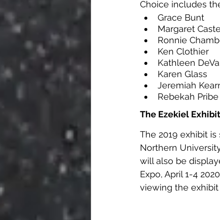
Choice includes the
Grace Bunt      
Margaret Caster
Ronnie Chamber
Ken Clothier     
Kathleen DeVaul
Karen Glass      
Jeremiah Kearns
Rebekah Pribe   
The Ezekiel Exhibi
The 2019 exhibit is
Northern University,
will also be displa
Expo, April 1-4 202
viewing the exhibit o