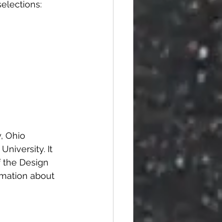
selections:
, Ohio 
niversity. It 
f the Design 
rmation about 