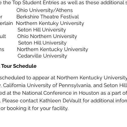
 the Top Student Entries as well as these additional 
            Ohio University/Athens
          Berkshire Theatre Festival
lain  Northern Kentuky University
            Seton Hill University
t        Ohio Northern University
            Seton Hill University
         Northern Kentucky University
          Cedarville University
t Tour Schedule 
 scheduled to appear at Northern Kentucky University
 California University of Pennsylvania, and Seton Hill U
yed at the National Conference in Houston as a part o
0. Please contact Kathleen DeVault for additional info
r booking it for your facility. 