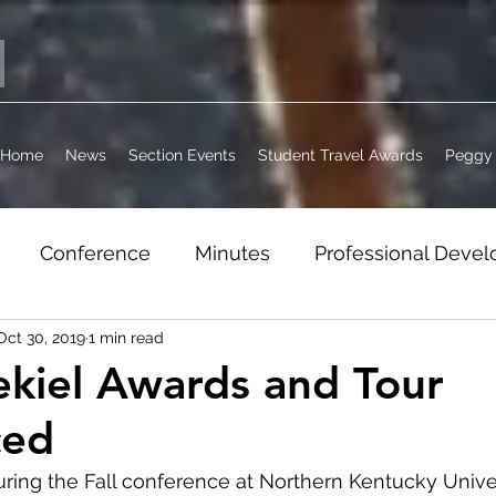
Home
News
Section Events
Student Travel Awards
Peggy 
Conference
Minutes
Professional Deve
Oct 30, 2019
1 min read
it
Jobs
WordPress Archive
Section Busi
kiel Awards and Tour
ced
ring the Fall conference at Northern Kentucky Univers