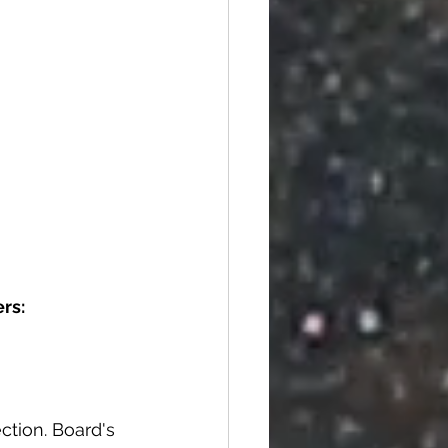
rs:
ction. Board's 