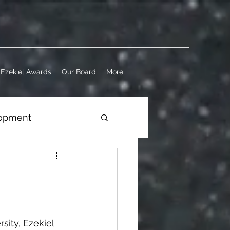
Ezekiel Awards
Our Board
More
lopment
ness
ity, Ezekiel 