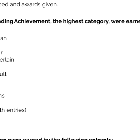
sed and awards given. 
ding Achievement, the highest category, were earne
:
man
r
rlain
ult
ns
th entries)
t
ion were earned by the following entrants: