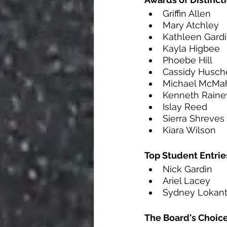
Griffin Allen
Mary Atchley
Kathleen Gard
Kayla Higbee
Phoebe Hill
Cassidy Husch
Michael McMa
Kenneth Raine
Islay Reed 
Sierra Shreves
Kiara Wilson
Top Student Entrie
Nick Gardin      
Ariel Lacey      
Sydney Lokant  
The Board's Choic