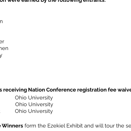
in
er
hen
y
s receiving Nation Conference registration fee waive
          Ohio University
           Ohio University
        Ohio University 
e Winners
 form the Ezekiel Exhibit and will tour the se