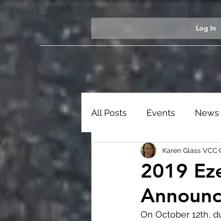
Log In
All Posts
Events
News
Karen Glass VCC
Students
Ezekiel Exhib
2019 Eze
Announ
On October 12th, du