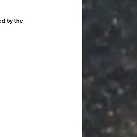
d by the 