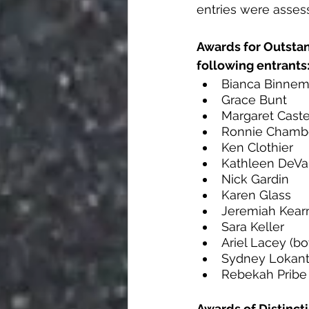
entries were asses
Awards for Outstan
following entrants
Bianca Binne
Grace Bunt
Margaret Caste
Ronnie Chambe
Ken Clothier
Kathleen DeVa
Nick Gardin 
Karen Glass 
Jeremiah Kear
Sara Keller
Ariel Lacey (bo
Sydney Lokan
Rebekah Pribe
Awards of Distinct