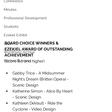
Conference
Minutes
Professional Development
Students
Ezekiel Exhibit
BOARD CHOICE WINNERS & 
Jobs
EZEKIEL AWARD OF OUTSTANDING 
WordPress Archive
ACHIEVEMENT
Section Business
(Score 8.0 and higher)
Gabby Trice - A Midsummer 
Night's Dream (Britten Opera) -
Scenic Design 
Katherine Simon - Alice By Heart 
- Scenic Design 
Kathleen DeVault - Ride the 
Cyclone - Video Design 