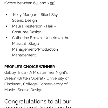
(Score between 6.5 and 7.99)
 Kelly Mangan - Silent Sky - 
Scenic Design 
Maura Kesterson - Hair -
Costume Design 
Catherine Brown- Urinetown the 
Musical- Stage 
Management/Production 
Management
PEOPLE'S CHOICE WINNER
Gabby Trice - A Midsummer Night's 
Dream (Britten Opera) - University of 
Cincinnati, College-Conservatory of 
Music- Scenic Design
Congratulations to all our 
winners and thank you to 