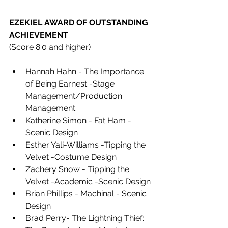
EZEKIEL AWARD OF OUTSTANDING 
ACHIEVEMENT 
(Score 8.0 and higher)
Hannah Hahn - The Importance 
of Being Earnest -Stage 
Management/Production 
Management 
Katherine Simon - Fat Ham -
Scenic Design 
Esther Yali-Williams -Tipping the 
Velvet -Costume Design 
Zachery Snow - Tipping the 
Velvet -Academic -Scenic Design 
Brian Phillips - Machinal - Scenic 
Design 
Brad Perry- The Lightning Thief: 