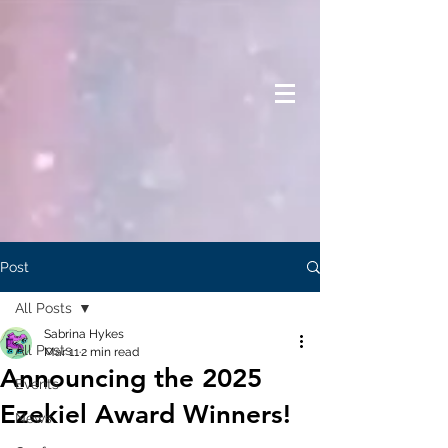
Post
All Posts
Sabrina Hykes
All Posts
Mar 11
2 min read
Announcing the 2025
Events
Ezekiel Award Winners!
News