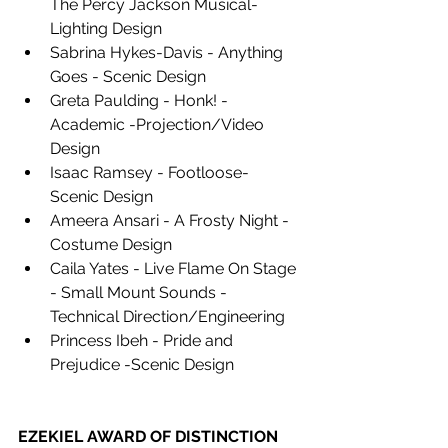
The Percy Jackson Musical- 
Lighting Design 
Sabrina Hykes-Davis - Anything 
Goes - Scenic Design 
Greta Paulding - Honk! -
Academic -Projection/Video 
Design 
Isaac Ramsey - Footloose- 
Scenic Design 
Ameera Ansari - A Frosty Night - 
Costume Design 
Caila Yates - Live Flame On Stage 
- Small Mount Sounds - 
Technical Direction/Engineering 
Princess Ibeh - Pride and 
Prejudice -Scenic Design
EZEKIEL AWARD OF DISTINCTION