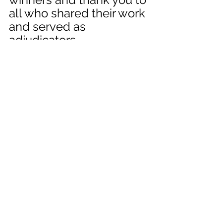
all who shared their work 
and served as 
adjudicators. 
Work can be viewed in 
our 
online gallery
. 
News
Ezekiel Exhibit
See All
Recent Posts