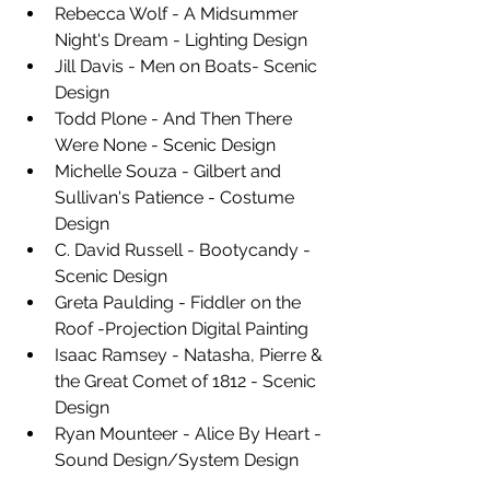
Rebecca Wolf - A Midsummer 
Night's Dream - Lighting Design 
Jill Davis - Men on Boats- Scenic 
Design 
Todd Plone - And Then There 
Were None - Scenic Design 
Michelle Souza - Gilbert and 
Sullivan's Patience - Costume 
Design 
C. David Russell - Bootycandy - 
Scenic Design 
Greta Paulding - Fiddler on the 
Roof -Projection Digital Painting 
Isaac Ramsey - Natasha, Pierre & 
the Great Comet of 1812 - Scenic 
Design 
Ryan Mounteer - Alice By Heart - 
Sound Design/System Design