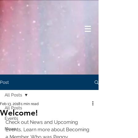
Post
All Posts
Feb 13, 2018
1 min read
All Posts
Welcome!
Events
Check out News and Upcoming 
News
Events, Learn more about Becoming 
a Member, Who was Peggy 