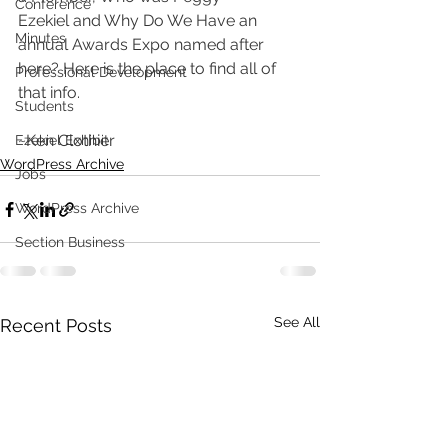
Conference
Ezekiel and Why Do We Have an 
Minutes
annual Awards Expo named after 
here? Here is the place to find all of 
Professional Development
that info.
Students
~Ken Clothier
Ezekiel Exhibit
WordPress Archive
Jobs
WordPress Archive
Section Business
See All
Recent Posts