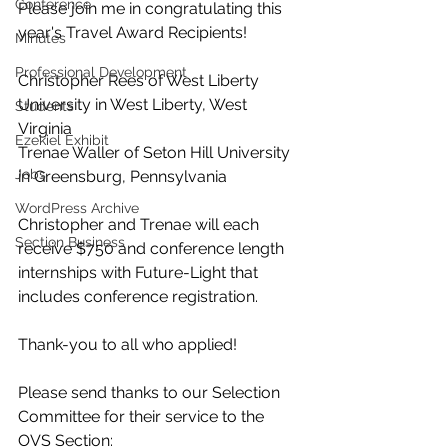
Conference
Please join me in congratulating this 
year's Travel Award Recipients!
Minutes
Professional Development
Christopher Rees of West Liberty 
University in West Liberty, West 
Students
Virginia
Ezekiel Exhibit
Trenae Waller of Seton Hill University 
Jobs
in Greensburg, Pennsylvania
WordPress Archive
Christopher and Trenae will each 
Section Business
receive $750 and conference length 
internships with Future-Light that 
includes conference registration.
Thank-you to all who applied!
Please send thanks to our Selection 
Committee for their service to the 
OVS Section: