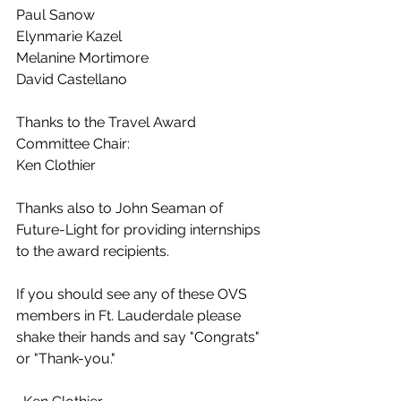
Paul Sanow
Elynmarie Kazel
Melanine Mortimore
David Castellano
Thanks to the Travel Award 
Committee Chair:
Ken Clothier
Thanks also to John Seaman of 
Future-Light for providing internships 
to the award recipients.
If you should see any of these OVS 
members in Ft. Lauderdale please 
shake their hands and say "Congrats" 
or "Thank-you."