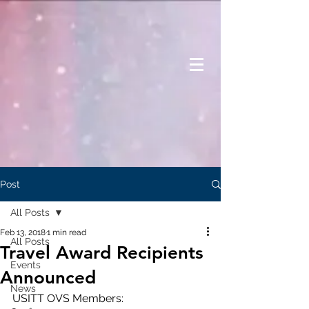
Post
All Posts
Feb 13, 2018
1 min read
All Posts
Travel Award Recipients
Events
Announced
News
USITT OVS Members: