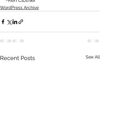
~Ken Clothier
WordPress Archive
See All
Recent Posts