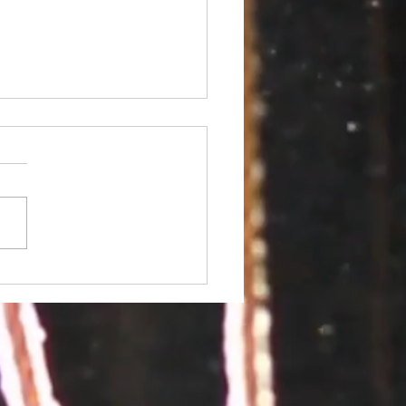
 Conference 2018 at
fornia University of
sylvania: Registration
n