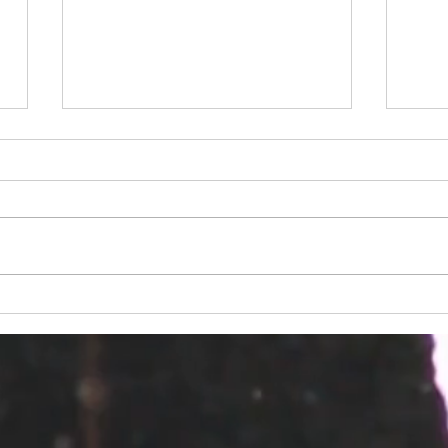
2018 Fall Conference
Fall
Session Descriptions
Cali
Penn
Ope