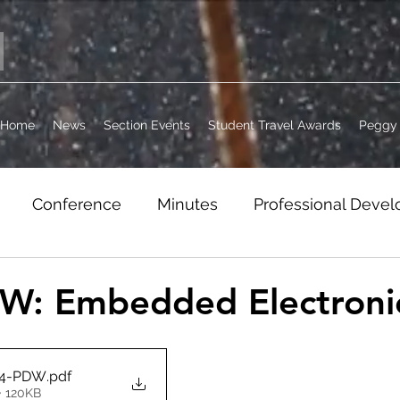
Home
News
Section Events
Student Travel Awards
Peggy 
Conference
Minutes
Professional Deve
it
Jobs
WordPress Archive
Section Busi
W: Embedded Electroni
14-PDW
.pdf
• 120KB