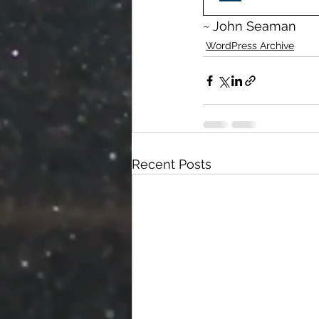
~ John Seaman
WordPress Archive
Recent Posts