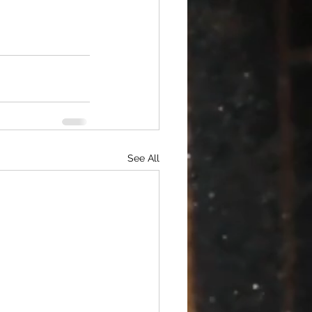
See All