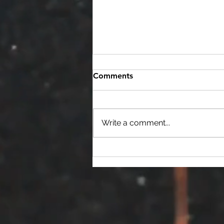
Scholarships
Comments
USITT - Ohio Valley Section is
committed to developing its
student members, by providing
Write a comment...
them with a variety of
resources, including...