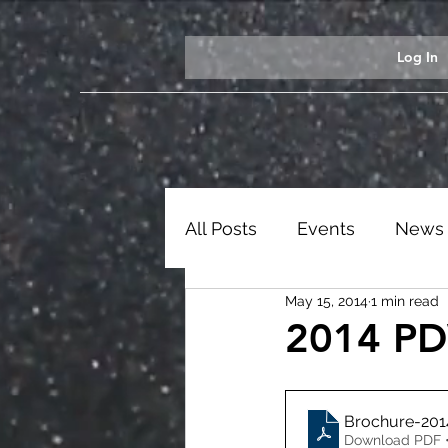
Log In
All Posts
Events
News
May 15, 2014
1 min read
Students
Ezekiel Exhib
2014 PD
Brochure-20
Download PDF 