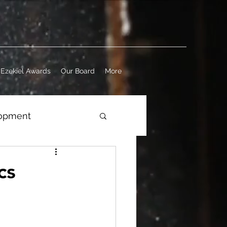
Ezekiel Awards
Our Board
More
lopment
ness
cs