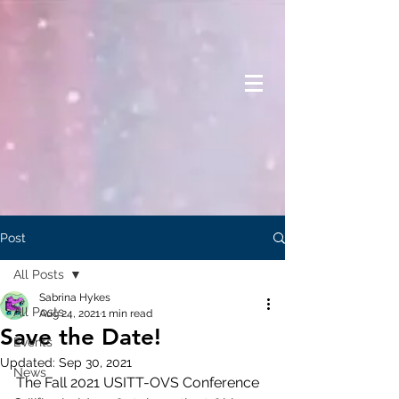
Post
All Posts
Sabrina Hykes
All Posts
Aug 24, 2021
1 min read
Save the Date!
Events
Updated:
Sep 30, 2021
News
The Fall 2021 USITT-OVS Conference 