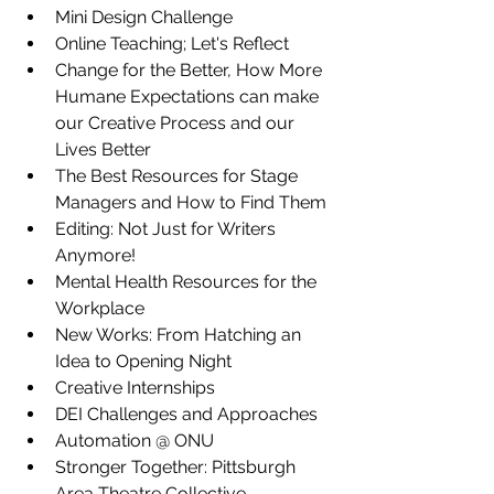
Mini Design Challenge
Online Teaching; Let's Reflect
Change for the Better, How More 
Humane Expectations can make 
our Creative Process and our 
Lives Better
The Best Resources for Stage 
Managers and How to Find Them
Editing: Not Just for Writers 
Anymore!
Mental Health Resources for the 
Workplace
New Works: From Hatching an 
Idea to Opening Night
Creative Internships
DEI Challenges and Approaches
Automation @ ONU
Stronger Together: Pittsburgh 
Area Theatre Collective