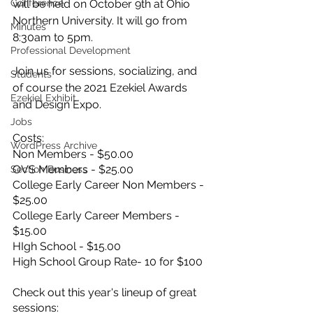
Conference
will be held on October 9th at Ohio 
Northern University. It will go from 
Minutes
8:30am to 5pm. 
Professional Development
Join us for sessions, socializing, and 
Students
of course the 2021 Ezekiel Awards 
Ezekiel Exhibit
and Design Expo. 
Jobs
Costs:
WordPress Archive
Non Members - $50.00
OVS Members - $25.00
Section Business
College Early Career Non Members - 
$25.00
College Early Career Members - 
$15.00
HIgh School - $15.00
High School Group Rate- 10 for $100
Check out this year's lineup of great 
sessions: