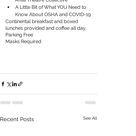
A Little Bit of What YOU Need to 
Know About OSHA and COVID-19
Continental breakfast and boxed 
lunches provided and coffee all day.
Parking Free
Masks Required
See All
Recent Posts