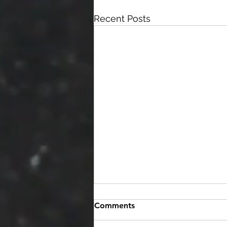
Recent Posts
Comments