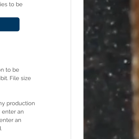
ies to be 
on to be 
t. File size 
ny production 
enter an 
enter an 
.