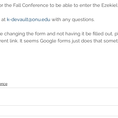
r the Fall Conference to be able to enter the Ezekiel 
 at 
k-devault@onu.edu
 with any questions.
re changing the form and not having it be filled out, 
erent link. It seems Google forms just does that somet
ence