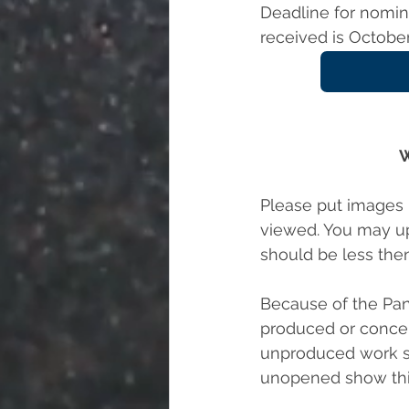
Deadline for nomina
received is October
W
Please put images i
viewed. You may upl
should be less then
Because of the Pan
produced or conce
unproduced work si
unopened show this 