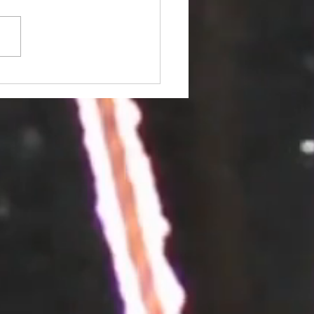
ed the 3/20 Section
ting?