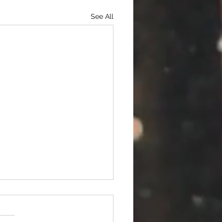
See All