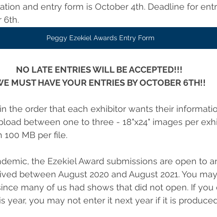
tion and entry form is October 4th. Deadline for entr
 6th.
Peggy Ezekiel Awards Entry Form
NO LATE ENTRIES WILL BE ACCEPTED!!! 
E MUST HAVE YOUR ENTRIES BY OCTOBER 6TH!!
n the order that each exhibitor wants their informati
oad between one to three - 18"x24" images per exhibi
 100 MB per file.
demic, the Ezekiel Award submissions are open to a
ived between August 2020 and August 2021. You may 
nce many of us had shows that did not open. If you 
year, you may not enter it next year if it is produced