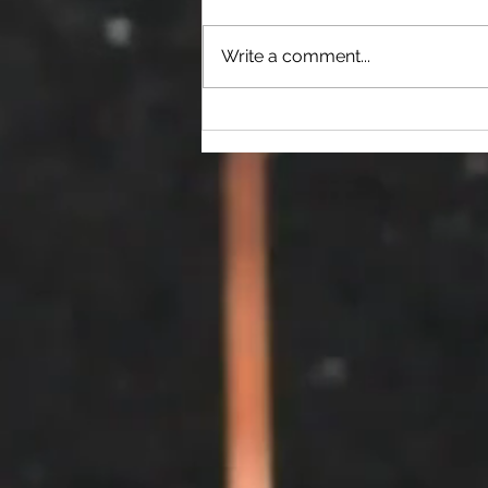
Write a comment...
2026 OVS Election Results