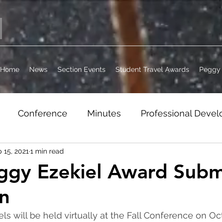
Home
News
Section Events
Student Travel Awards
Peggy 
Conference
Minutes
Professional Deve
 15, 2021
1 min read
it
Jobs
WordPress Archive
Section Busi
ggy Ezekiel Award Subm
n
els will be held virtually at the Fall Conference on Oc