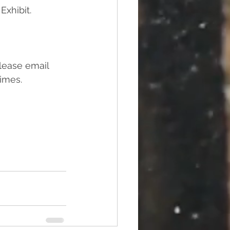
Exhibit.
please email 
imes. 