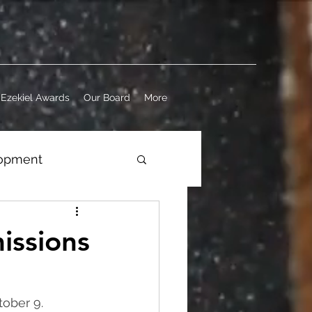
Ezekiel Awards
Our Board
More
lopment
ness
issions
tober 9. 