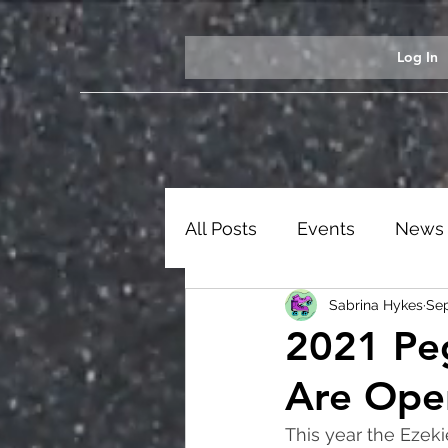
Log In
All Posts
Events
News
Sabrina Hykes
Sep
Students
Ezekiel Exhib
2021 Pe
Are Ope
This year the Ezeki