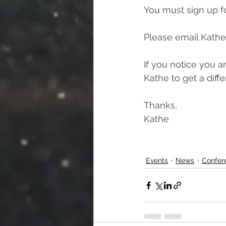
You must sign up fo
Please email Kathe
If you notice you a
Kathe to get a diff
Thanks,
Kathe
Events
News
Confer