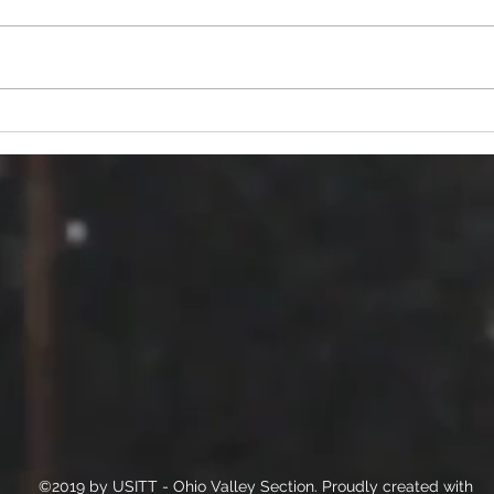
Seeking ideas for our 26/27
Miss
year programming.
Mee
©2019 by USITT - Ohio Valley Section. Proudly created with