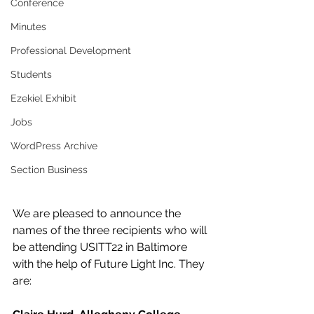
Conference
Minutes
Professional Development
Students
Ezekiel Exhibit
Jobs
WordPress Archive
Section Business
We are pleased to announce the 
names of the three recipients who will 
be attending USITT22 in Baltimore 
with the help of Future Light Inc. They 
are: