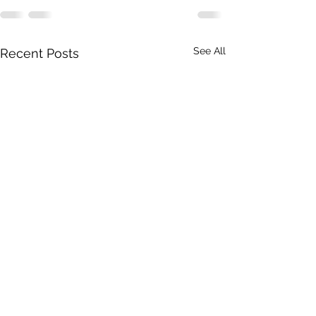
See All
Recent Posts