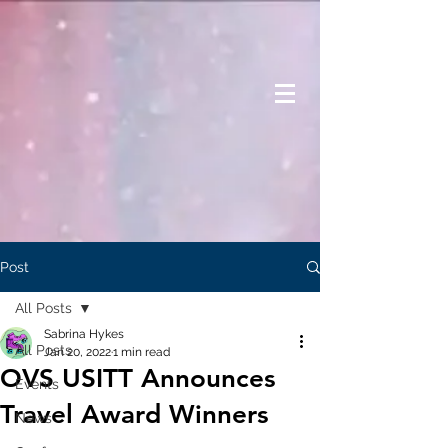
Post
All Posts
Sabrina Hykes
All Posts
Jan 20, 2022
1 min read
OVS USITT Announces
Events
Travel Award Winners
News