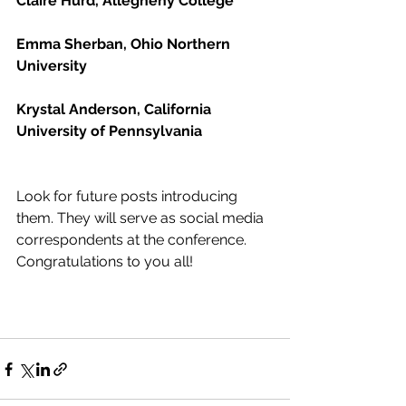
Claire Hurd, Allegheny College
Emma Sherban, Ohio Northern 
University
Krystal Anderson, California 
University of Pennsylvania
Look for future posts introducing 
them. They will serve as social media 
correspondents at the conference. 
Congratulations to you all!