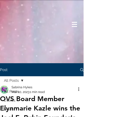
Post
All Posts
Sabrina Hykes
All Posts
Mar 10, 2023
1 min read
OVS Board Member
Events
Elynmarie Kazle wins the
News