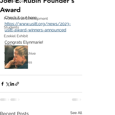
Joel E. Rubin Founder's
Conference
Award
Minutes
Check it out here: 
Professional Development
https://www.usitt.org/news/2023-
Students
usitt-award-winners-announced
Ezekiel Exhibit
Congrats Elynmarie!
Jobs
WordPress Archive
Section Business
See All
Recent Posts