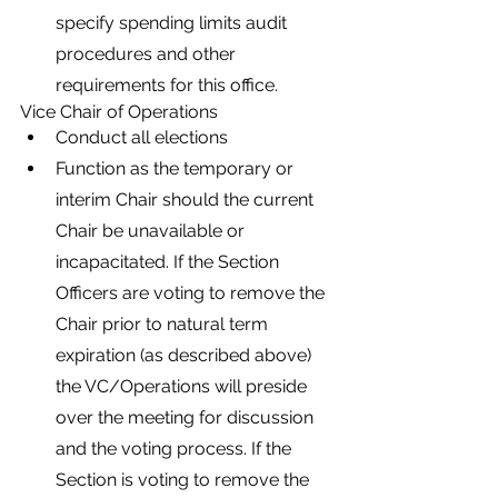
specify spending limits audit 
procedures and other 
requirements for this office.
Vice Chair of Operations
Conduct all elections
Function as the temporary or 
interim Chair should the current 
Chair be unavailable or 
incapacitated. If the Section 
Officers are voting to remove the 
Chair prior to natural term 
expiration (as described above) 
the VC/Operations will preside 
over the meeting for discussion 
and the voting process. If the 
Section is voting to remove the 