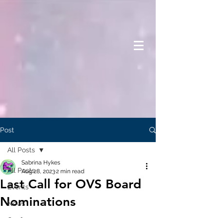
Post
All Posts
Sabrina Hykes
All Posts
Aug 28, 2023
2 min read
Last Call for OVS Board
Events
Nominations
News