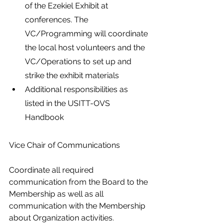
of the Ezekiel Exhibit at 
conferences. The 
VC/Programming will coordinate 
the local host volunteers and the 
VC/Operations to set up and 
strike the exhibit materials
Additional responsibilities as 
listed in the USITT-OVS 
Handbook
Vice Chair of Communications
Coordinate all required 
communication from the Board to the 
Membership as well as all 
communication with the Membership 
about Organization activities.