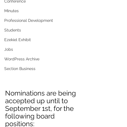
Conference
Minutes
Professional Development
Students
Ezekiel Exhibit
Jobs
WordPress Archive
Section Business
Nominations are being 
accepted up until to 
September 1st, for the 
following board 
positions: