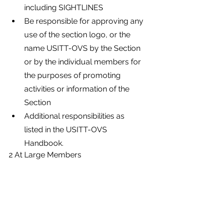
including SIGHTLINES
Be responsible for approving any 
use of the section logo, or the 
name USITT-OVS by the Section 
or by the individual members for 
the purposes of promoting 
activities or information of the 
Section
Additional responsibilities as 
listed in the USITT-OVS 
Handbook.
2 At Large Members
There shall be 6 At-Large 
Members who enjoy the full 
rights and privileges of Board 
Membership. At-Large 