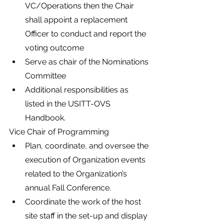
VC/Operations then the Chair 
shall appoint a replacement 
Officer to conduct and report the 
voting outcome
Serve as chair of the Nominations 
Committee
Additional responsibilities as 
listed in the USITT-OVS 
Handbook.
Vice Chair of Programming
Plan, coordinate, and oversee the 
execution of Organization events 
related to the Organization’s 
annual Fall Conference.
Coordinate the work of the host 
site staff in the set-up and display 