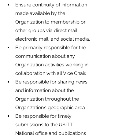
Ensure continuity of information 
made available by the 
Organization to membership or 
other groups via direct mail, 
electronic mail, and social media.
Be primarily responsible for the 
communication about any 
Organization activities working in 
collaboration with all Vice Chair.
Be responsible for sharing news 
and information about the 
Organization throughout the 
Organization’s geographic area
Be responsible for timely 
submissions to the USITT 
National office and publications 