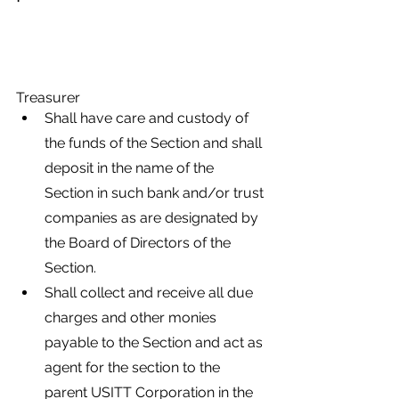
Treasurer
Shall have care and custody of 
the funds of the Section and shall 
deposit in the name of the 
Section in such bank and/or trust 
companies as are designated by 
the Board of Directors of the 
Section.
Shall collect and receive all due 
charges and other monies 
payable to the Section and act as 
agent for the section to the 
parent USITT Corporation in the 