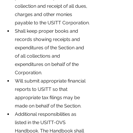
collection and receipt of all dues, 
charges and other monies 
payable to the USITT Corporation.
Shall keep proper books and 
records showing receipts and 
expenditures of the Section and 
of all collections and 
expenditures on behalf of the 
Corporation.
Will submit appropriate financial 
reports to USITT so that 
appropriate tax filings may be 
made on behalf of the Section.
Additional responsibilities as 
listed in the USITT-OVS 
Handbook. The Handbook shall 