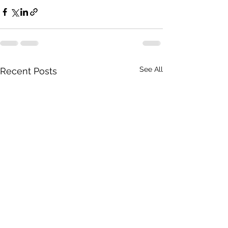
See All
Recent Posts