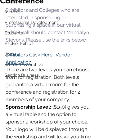
Conference
Conference
Exhibitors and Colleges who are 
Minutes
interested in sponsoring or 
Professional Development
purchasing a space in our virtual 
exhibit hall should contact Mandalyn 
Students
Stevens. Please use the links below. 
Ezekiel Exhibit
Jobs
Exhibitors Click Here:  Vendor 
Application
WordPress Archive
There are two levels you can choose 
Section Business
from for registration. Both levels 
guarantee a virtual room for the 
conference and registration for 2 
members of your company. 
Sponsorship Level: 
($150) gives you 
a virtual table and the option to 
sponsor a workshop of your choice. 
Your logo will be displayed through 
the workshop and will leave you time 