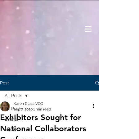
Post
All Posts
Karen Glass VCC
All Posts
Sep 7, 2020
1 min read
Exhibitors Sought for
Events
National Collaborators
News