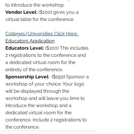
to introduce the workshop. 
Vendor Level:
($100) gives you a 
virtual table for the conference.
Colleges/Universities Click Here
: 
Educators Application
Educators Level:
 ($100) This includes 
2 registrations to the conference and 
a dedicated virtual room for the 
entirety of the conference. 
Sponsorship Level:  
($150)
Sponsor a 
workshop of your choice. Your logo 
will be displayed through the 
workshop and will leave you time to 
introduce the workshop and a 
dedicated virtual room for the 
conference. Include 2 registrations to 
the conference. 