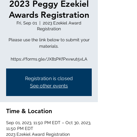
2023 Peggy Ezekiel
Awards Registration
Fri, Sep 01
  |  
2023 Ezekiel Award
Registration
Please use the link below to submit your
materials.
https://forms.gle/JX81PKfPxvwut5vLA
Registration is closed
See other events
Time & Location
Sep 01, 2023, 11:50 PM EDT – Oct 30, 2023,
11:50 PM EDT
2023 Ezekiel Award Registration