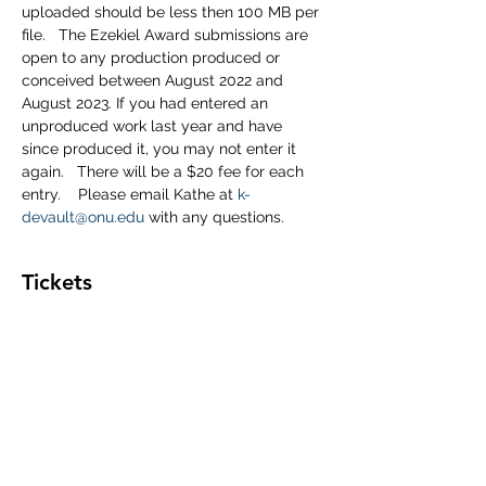
uploaded should be less then 100 MB per 
file.   The Ezekiel Award submissions are 
open to any production produced or 
conceived between August 2022 and 
August 2023. If you had entered an 
unproduced work last year and have 
since produced it, you may not enter it 
again.   There will be a $20 fee for each 
entry.    Please email Kathe at 
k-
devault@onu.edu
 with any questions.
Tickets
Sale ended
Ticket type
2023 Ezekiel's Registration
More info