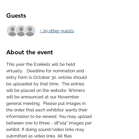
Guests
+ 29 other guests
About the event
This year the Ezekiels will be held 
virtually.   Deadline for nomination and 
entry form is October 30, entries should 
be uploaded by that time.  The entries 
will be placed on the website. Winners 
will be announced at our November 
general meeting.  Please put images in 
the order that each exhibitor wants their 
information to be viewed. You may upload 
between one to three - 18"x24" images per 
exhibit. If doing sound/video links may 
submitted as video links. All files 