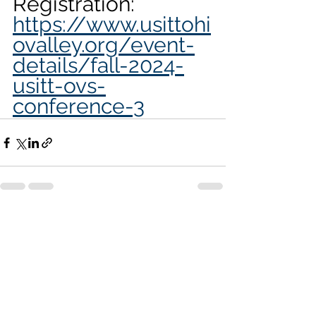
Registration: 
https://www.usittohi
ovalley.org/event-
details/fall-2024-
usitt-ovs-
conference-3
See All
Recent Posts