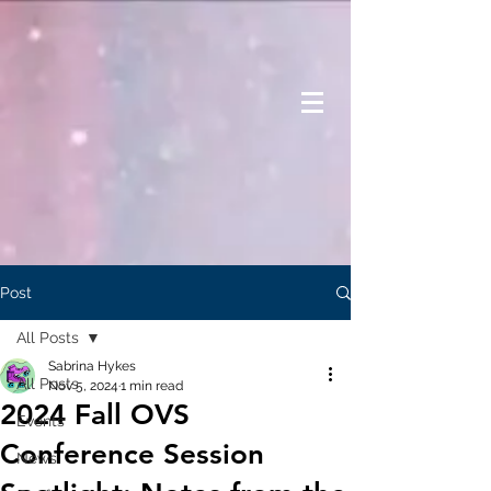
Post
All Posts
Sabrina Hykes
All Posts
Nov 5, 2024
1 min read
2024 Fall OVS
Events
Conference Session
News