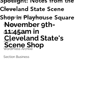
Spotlight: Notes from the
Conference
Cleveland State Scene
Minutes
Shop in Playhouse Square
Professional Development
November 9th- 
Students
11:45am in 
Ezekiel Exhibit
Cleveland State's 
Jobs
Scene Shop
WordPress Archive
Section Business