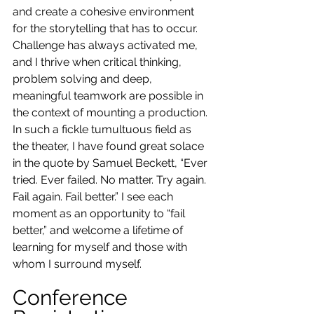
and create a cohesive environment 
for the storytelling that has to occur. 
Challenge has always activated me, 
and I thrive when critical thinking, 
problem solving and deep, 
meaningful teamwork are possible in 
the context of mounting a production. 
In such a fickle tumultuous field as 
the theater, I have found great solace 
in the quote by Samuel Beckett, “Ever 
tried. Ever failed. No matter. Try again. 
Fail again. Fail better.” I see each 
moment as an opportunity to “fail 
better,” and welcome a lifetime of 
learning for myself and those with 
whom I surround myself.
Conference 