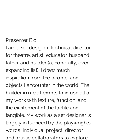
Presenter Bio:
I am a set designer, technical director 
for theatre, artist, educator, husband, 
father and builder (a, hopefully, ever 
expanding list). I draw much 
inspiration from the people, and 
objects I encounter in the world. The 
builder in me attempts to infuse all of 
my work with texture, function, and 
the excitement of the tactile and 
tangible. My work as a set designer is 
largely influenced by the playwrights 
words, individual project, director, 
and artistic collaborators to explore 