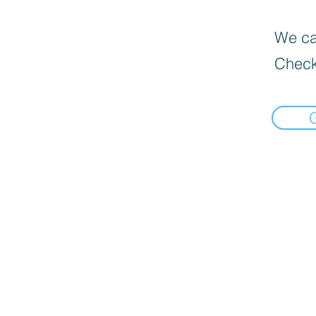
We can
Check