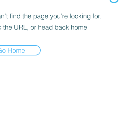
’t find the page you’re looking for.
 the URL, or head back home.
Go Home