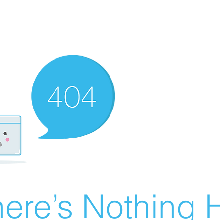
ere’s Nothing H