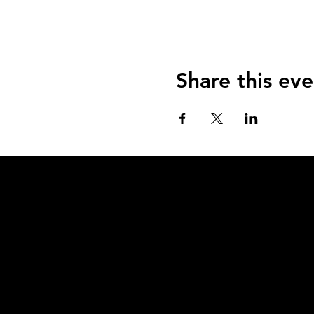
Share this eve