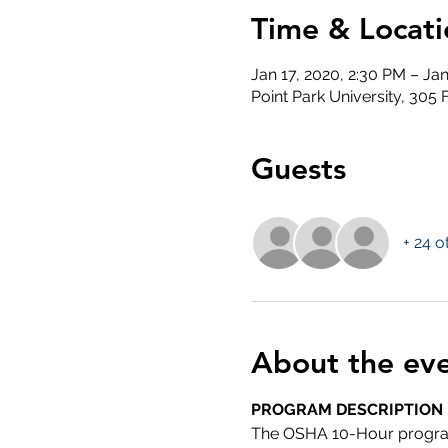
Time & Locati
Jan 17, 2020, 2:30 PM – Ja
Point Park University, 305
Guests
+ 24 o
About the ev
PROGRAM DESCRIPTION
The OSHA 10-Hour program