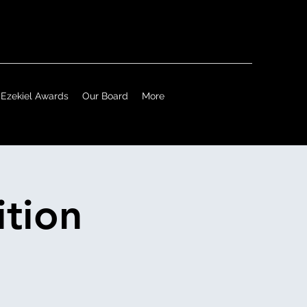
Ezekiel Awards
Our Board
More
tion