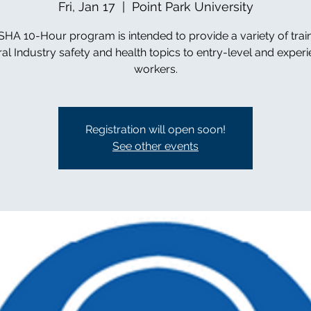
Fri, Jan 17
  |  
Point Park University
HA 10-Hour program is intended to provide a variety of trai
al Industry safety and health topics to entry-level and exper
workers.
Registration will open soon!
See other events