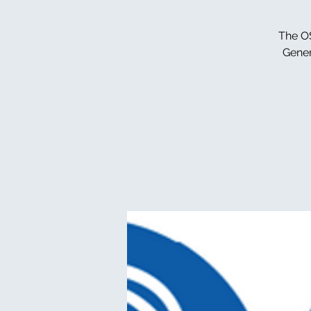
The OS
Gener