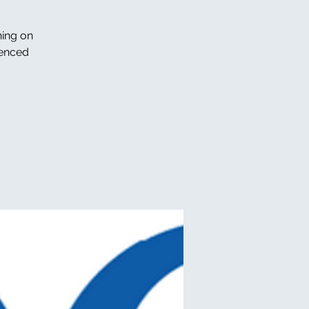
ning on
ienced