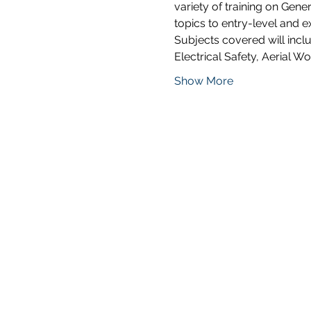
variety of training on Gene
topics to entry-level and 
Subjects covered will incl
Electrical Safety, Aerial W
Show More