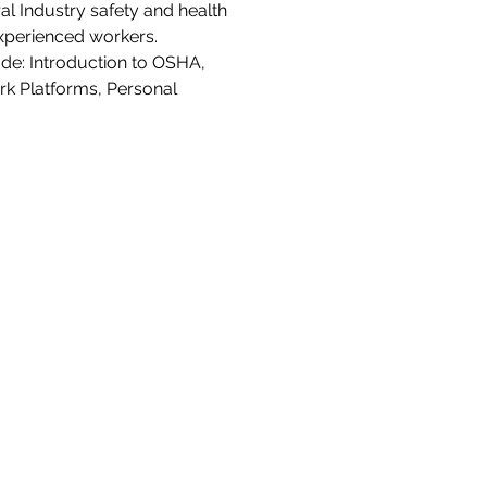
ral Industry safety and health
experienced workers.
ude: Introduction to OSHA,
ork Platforms, Personal