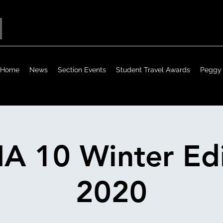
Home
News
Section Events
Student Travel Awards
Peggy 
A 10 Winter Edi
2020