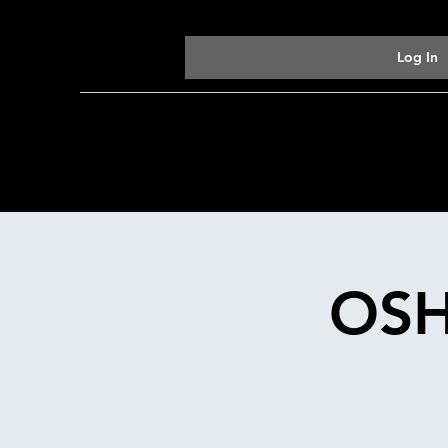
Log In
OSH