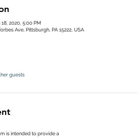
on
n 18, 2020, 5:00 PM
 Forbes Ave, Pittsburgh, PA 15222, USA
ther guests
ent
 is intended to provide a