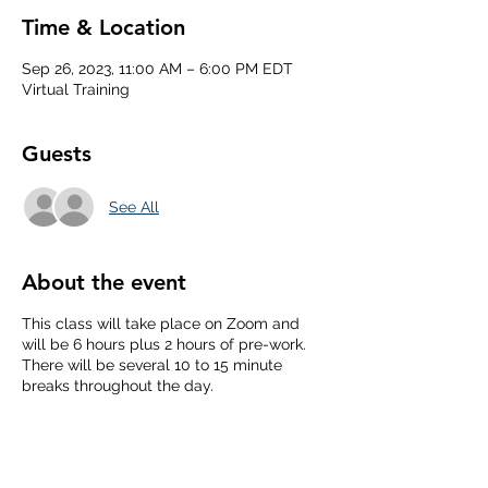
Time & Location
Sep 26, 2023, 11:00 AM – 6:00 PM EDT
Virtual Training
Guests
See All
About the event
This class will take place on Zoom and
will be 6 hours plus 2 hours of pre-work.
There will be several 10 to 15 minute
breaks throughout the day.
From the Behind the Scenes website:
Mental Health First Aid is a skills-based
training course that teaches you how to