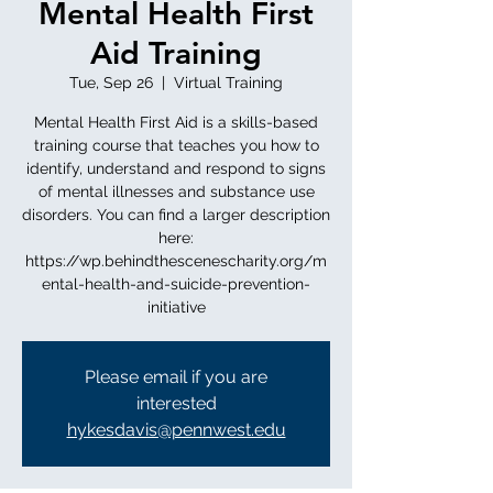
Mental Health First
Aid Training
Tue, Sep 26
  |  
Virtual Training
Mental Health First Aid is a skills-based
training course that teaches you how to
identify, understand and respond to signs
of mental illnesses and substance use
disorders. You can find a larger description
here:
https://wp.behindthescenescharity.org/m
ental-health-and-suicide-prevention-
initiative
Please email if you are
interested
hykesdavis@pennwest.edu